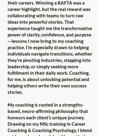
their careers. Winning a BAFTA was a
career highlight, but the real reward was
collaborating with teams to turn raw
ideas into powerful stories. That
experience taught me the transformative
power of clarity, confidence, and purpose
—lessons I now bring to my coaching
practice. I’m especially drawn to helping
individuals navigate transitions, whether
they’re pivoting industries, stepping into
leadership, or simply seeking more
fulfillment in their daily work. Coaching,
for me, is about unlocking potential and
helping others write their own success
stories.
My coaching is rooted in a strengths-
based, neuro-affirming philosophy that
honours each client’s unique journey.
Drawing on my MSc training in Career
Coaching & Coaching Psychology, I blend