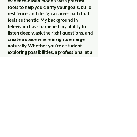
evidence-based models with practical
tools to help you clarify your goals, build
resilience, and design a career path that
feels authentic. My background in
television has sharpened my ability to
listen deeply, ask the right questions, and
create a space where insights emerge
naturally. Whether you’re a student
exploring possibilities, a professional at a
crossroads, or an organisation looking to
develop talent, I tailor my approach to
meet you where you are. Together, we’ll
focus on actionable strategies—
balancing ambition with self-awareness
—to help you move forward with
confidence and clarity.
If you'd like to know more, or to book a
free 30 minute consultation, please
contact me:-
owenthomas79@gmail.com