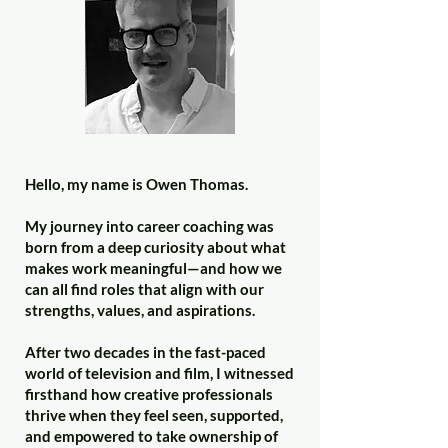
Hello, my name is Owen Thomas.
My journey into career coaching was
born from a deep curiosity about what
makes work meaningful—and how we
can all find roles that align with our
strengths, values, and aspirations.
After two decades in the fast-paced
world of television and film, I witnessed
firsthand how creative professionals
thrive when they feel seen, supported,
and empowered to take ownership of